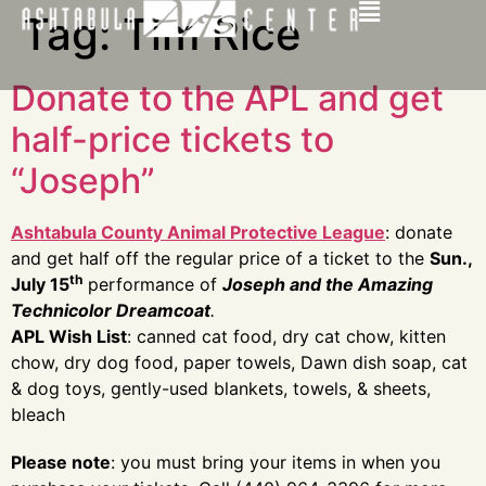
Tag:
Tim Rice
Donate to the APL and get
half-price tickets to
“Joseph”
Ashtabula County Animal Protective League
: donate
and get half off the regular price of a ticket to the
Sun.,
th
July 15
performance of
Joseph and the Amazing
Technicolor Dreamcoat
.
APL Wish List
: canned cat food, dry cat chow, kitten
chow, dry dog food, paper towels, Dawn dish soap, cat
& dog toys, gently-used blankets, towels, & sheets,
bleach
Please note
: you must bring your items in when you