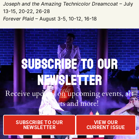
Joseph and the Amazing Technicolor Dreamcoat
– July
13-15, 20-22, 26-28
Forever Plaid
– August 3-5, 10-12, 16-18
SUBSCRIBE TO OUR
NEWSLETTER
Receive updates on upcoming events, art
exhibits and more!
SUBSCRIBE TO OUR
VIEW OUR
NEWSLETTER
CURRENT ISSUE