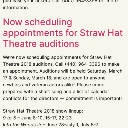
purchase your tickets. Call (440) 964-3396 for more
information.
Now scheduling
appointments for Straw Hat
Theatre auditions
We’re now scheduling appointments for Straw Hat
Theatre 2018 auditions. Call (440) 964-3396 to make
an appointment. Auditions will be held Saturday, March
17 & Sunday, March 18, and are open to anyone,
newbies and veteran actors alike! Please come
prepared with a short song and a list of calendar
conflicts for the directors — commitment is important!
Straw Hat Theatre 2018 show lineup:
9 to 5
– June 8-10, 15-17, 22-23
Into the Woods Jr
– June 28-July 1, July 5-7