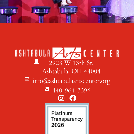
2928 W 13th St.
Ashtabula, OH 44004
info@ashtabulaartscenter.org
440-964-3396