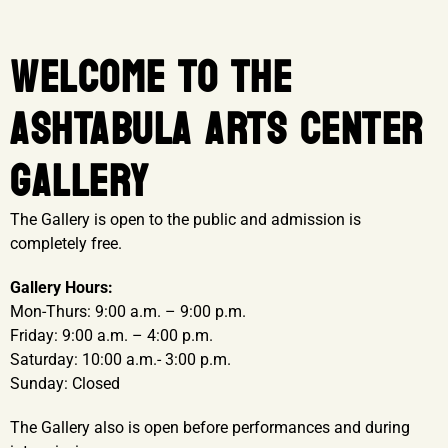
WELCOME TO THE
ASHTABULA ARTS CENTER
GALLERY
The Gallery is open to the public and admission is
completely free.
Gallery Hours:
Mon-Thurs: 9:00 a.m. – 9:00 p.m.
Friday: 9:00 a.m. – 4:00 p.m.
Saturday: 10:00 a.m.- 3:00 p.m.
Sunday: Closed
The Gallery also is open before performances and during