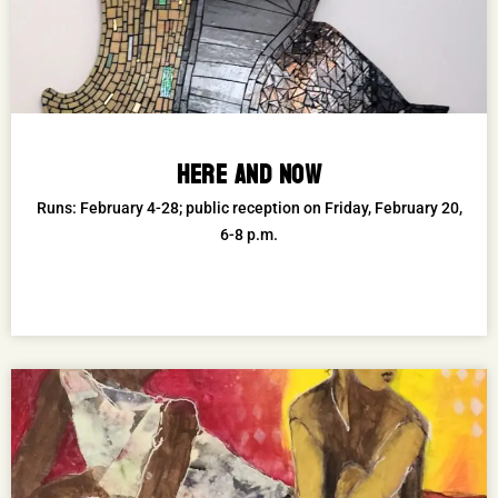
HERE AND NOW
Runs: February 4-28; public reception on Friday, February 20,
6-8 p.m.