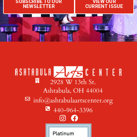
SUBSCRIBE TO OUR
VIEW OUR
NEWSLETTER
CURRENT ISSUE
2928 W 13th St.
Ashtabula, OH 44004
info@ashtabulaartscenter.org
440-964-3396