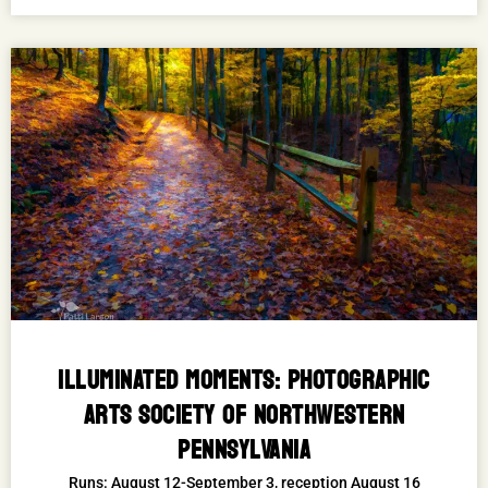
ILLUMINATED MOMENTS: PHOTOGRAPHIC
ARTS SOCIETY OF NORTHWESTERN
PENNSYLVANIA
Runs: August 12-September 3, reception August 16