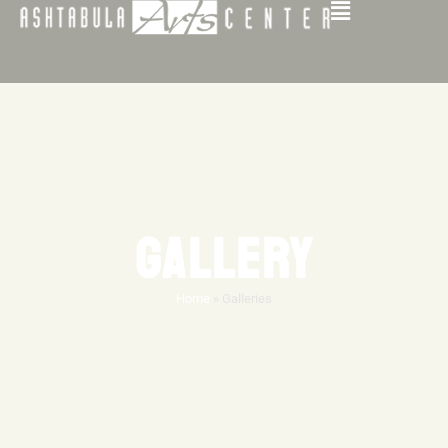
GALLERY
Home
»
Galleries