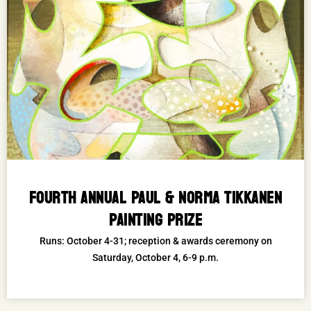
FOURTH ANNUAL PAUL & NORMA TIKKANEN
PAINTING PRIZE
Runs: October 4-31; reception & awards ceremony on
Saturday, October 4, 6-9 p.m.