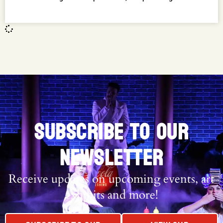
SUBSCRIBE TO OUR
NEWSLETTER
Receive updates on upcoming events, art
exhibits and more!