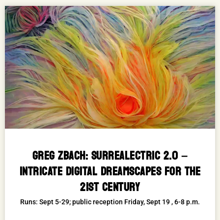
GREG ZBACH: SURREALECTRIC 2.0 –
INTRICATE DIGITAL DREAMSCAPES FOR THE
21ST CENTURY
Runs: Sept 5-29; public reception Friday, Sept 19 , 6-8 p.m.