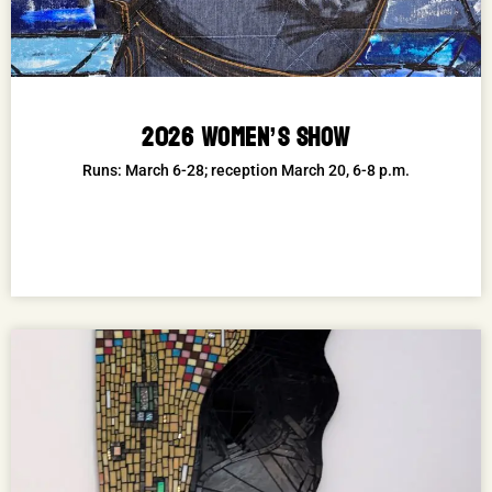
2026 WOMEN’S SHOW
Runs: March 6-28; reception March 20, 6-8 p.m.