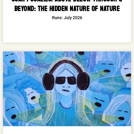
BEYOND: THE HIDDEN NATURE OF NATURE
Runs: July 2026