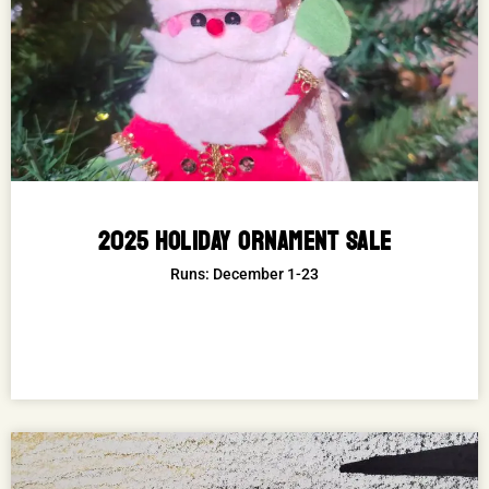
2025 HOLIDAY ORNAMENT SALE
Runs: December 1-23