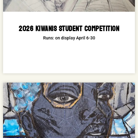
2026 KIWANIS STUDENT COMPETITION
Runs: on display April 6-30