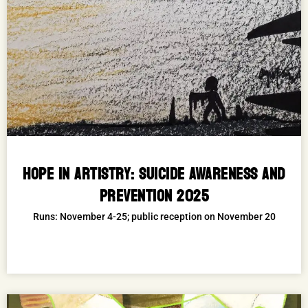
HOPE IN ARTISTRY: SUICIDE AWARENESS AND
PREVENTION 2025
Runs: November 4-25; public reception on November 20