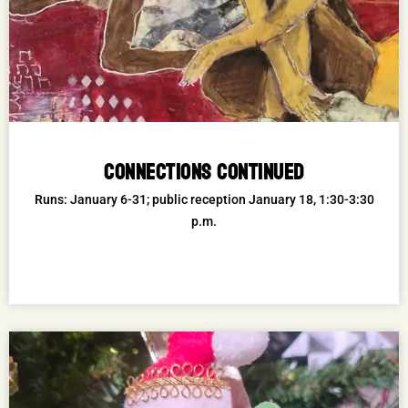
CONNECTIONS CONTINUED
Runs: January 6-31; public reception January 18, 1:30-3:30
p.m.