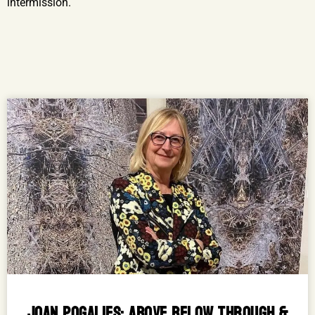
intermission.
JOAN POGALIES: ABOVE BELOW THROUGH &