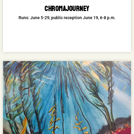
CHROMAJOURNEY
Runs: June 5-29; public reception June 19, 6-8 p.m.