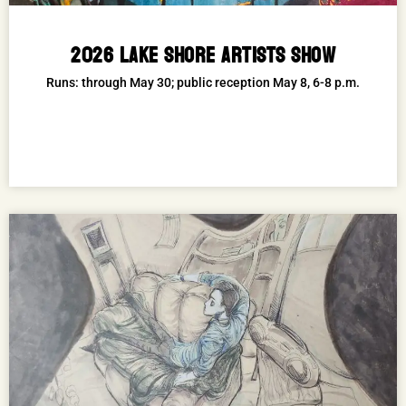
2026 LAKE SHORE ARTISTS SHOW
Runs: through May 30; public reception May 8, 6-8 p.m.