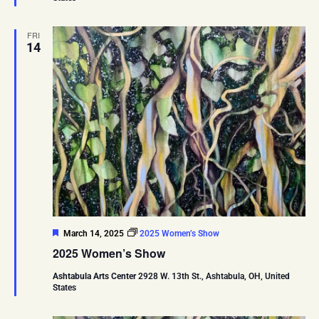
FRI
14
Featured
March 14, 2025
2025 Women’s Show
2025 Women’s Show
Ashtabula Arts Center
2928 W. 13th St., Ashtabula, OH, United
States