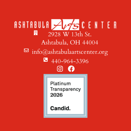
2928 W 13th St.
Ashtabula, OH 44004
info@ashtabulaartscenter.org
440-964-3396