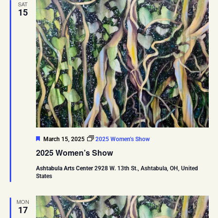
SAT
15
Featured
March 15, 2025
2025 Women’s Show
2025 Women’s Show
Ashtabula Arts Center
2928 W. 13th St., Ashtabula, OH, United
States
MON
17