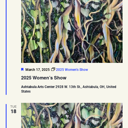
Featured
March 17, 2025
2025 Women’s Show
2025 Women’s Show
Ashtabula Arts Center
2928 W. 13th St., Ashtabula, OH, United
States
TUE
18