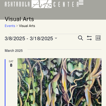
Visual Arts
Events
Visual Arts
Events
Ev
3/8/2025
 - 
3/18/2025
SEARCH
LIST
Show Filters
Select
Vi
Search
date.
March 2025
Na
and
SAT
Views
8
Navigat