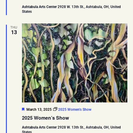
Ashtabula Arts Center
2928 W. 13th St., Ashtabula, OH, United
States
THU
13
Featured
March 13, 2025
2025 Women’s Show
2025 Women’s Show
Ashtabula Arts Center
2928 W. 13th St., Ashtabula, OH, United
States