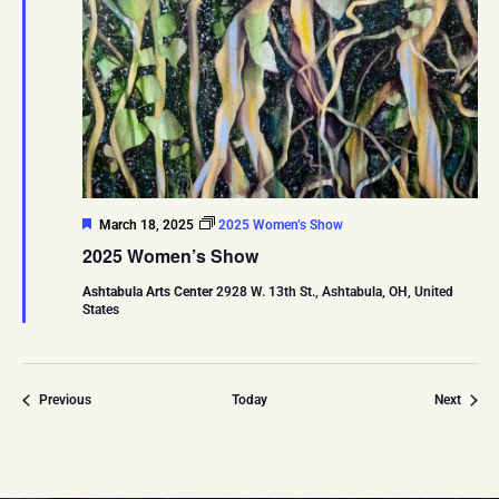
Featured
March 18, 2025
2025 Women’s Show
2025 Women’s Show
Ashtabula Arts Center
2928 W. 13th St., Ashtabula, OH, United
States
Events
Event
Previous
Today
Next