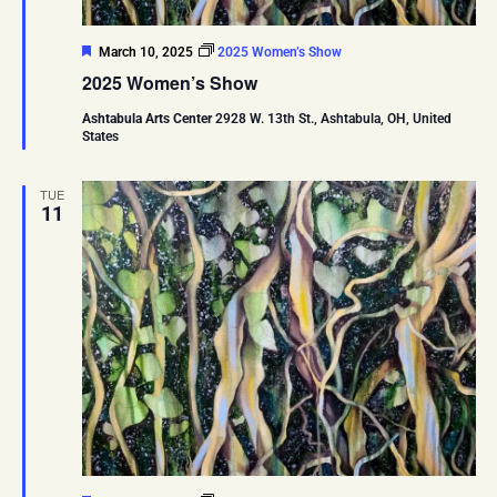
Featured
March 10, 2025
2025 Women’s Show
2025 Women’s Show
Ashtabula Arts Center
2928 W. 13th St., Ashtabula, OH, United
States
TUE
11