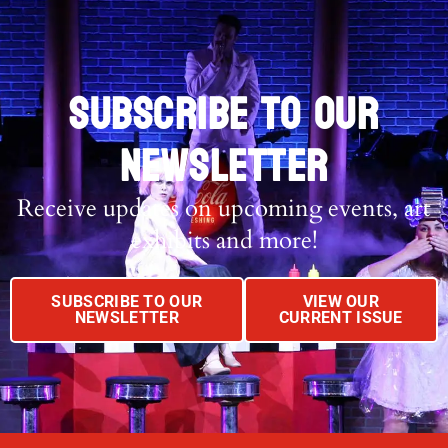
SUBSCRIBE TO OUR
NEWSLETTER
Receive updates on upcoming events, art
exhibits and more!
SUBSCRIBE TO OUR
VIEW OUR
NEWSLETTER
CURRENT ISSUE