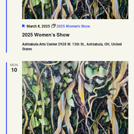
Featured
March 8, 2025
2025 Women’s Show
2025 Women’s Show
Ashtabula Arts Center
2928 W. 13th St., Ashtabula, OH, United
States
MON
10