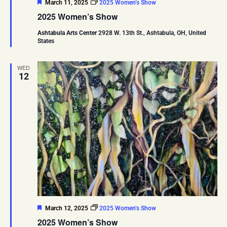
Featured
March 11, 2025
2025 Women’s Show
2025 Women’s Show
Ashtabula Arts Center
2928 W. 13th St., Ashtabula, OH, United
States
WED
12
Featured
March 12, 2025
2025 Women’s Show
2025 Women’s Show