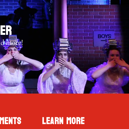
TER
nd more!
ments
Learn More