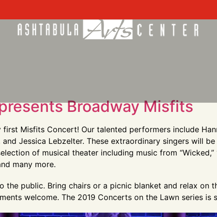
presents Broadway Misfits
y first Misfits Concert! Our talented performers include H
nd Jessica Lebzelter. These extraordinary singers will be
selection of musical theater including music from “Wicked,”
 and many more.
 the public. Bring chairs or a picnic blanket and relax on 
eshments welcome. The 2019 Concerts on the Lawn series is