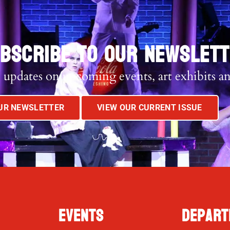
BSCRIBE TO OUR NEWSLET
 updates on upcoming events, art exhibits a
OUR NEWSLETTER
VIEW OUR CURRENT ISSUE
Events
Depart