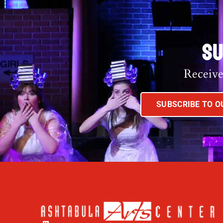
SU
Receive
SUBSCRIBE TO 