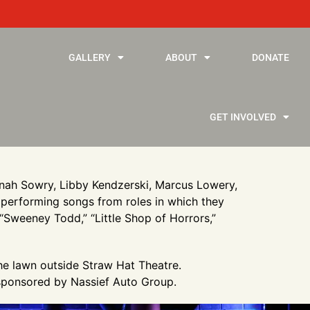
GALLERY
ABOUT
DONATE
GET INVOLVED
annah Sowry, Libby Kendzerski, Marcus Lowery,
 performing songs from roles in which they
 “Sweeney Todd,” “Little Shop of Horrors,”
the lawn outside Straw Hat Theatre.
 sponsored by Nassief Auto Group.