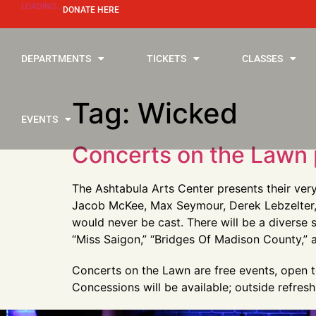
LOADING...
DONATE HERE
DEPARTMENTS
TICKETS
CLASSES
Tag:
Wicked
EVENTS
Concerts on the Lawn 
The Ashtabula Arts Center presents their ver
Jacob McKee, Max Seymour, Derek Lebzelter, a
would never be cast. There will be a diverse 
“Miss Saigon,” “Bridges Of Madison County,”
Concerts on the Lawn are free events, open to
Concessions will be available; outside refr