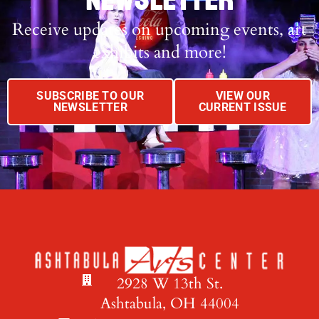
NEWSLETTER
Receive updates on upcoming events, art
exhibits and more!
SUBSCRIBE TO OUR
VIEW OUR
NEWSLETTER
CURRENT ISSUE
2928 W 13th St.
Ashtabula, OH 44004