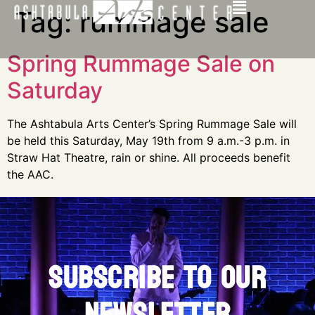
Tag:
rummage sale
Spring Rummage Sale on
Saturday
The Ashtabula Arts Center’s Spring Rummage Sale will
be held this Saturday, May 19th from 9 a.m.-3 p.m. in
Straw Hat Theatre, rain or shine. All proceeds benefit
the AAC.
SUBSCRIBE TO OUR