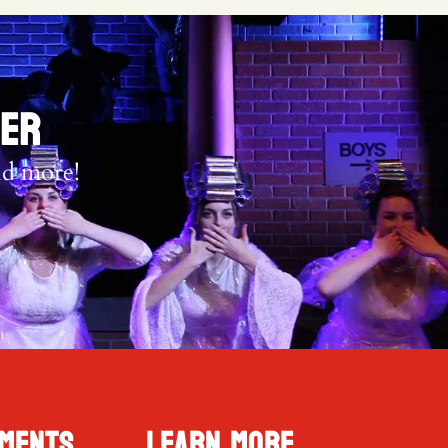
TER
nd more!
ments
Learn More