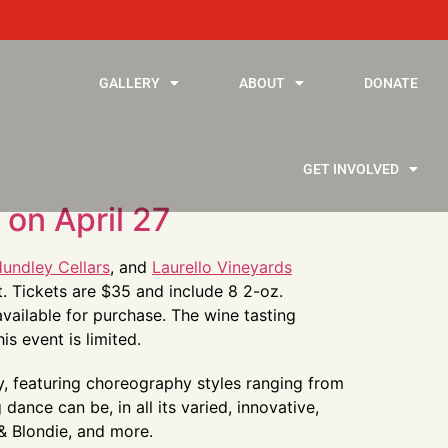
GALLERY
ABOUT
DONATE
GET INVOLVED
on April 27
undley Cellars
, and
Laurello Vineyards
t. Tickets are $35 and include 8 2-oz.
available for purchase. The wine tasting
s event is limited.
y, featuring choreography styles ranging from
ance can be, in all its varied, innovative,
 & Blondie, and more.