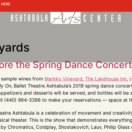
 HERE
eyards
ore the Spring Dance Concert 
t: sample wines from
Markko Vineyard
,
The Lakehouse Inn
,
H
ly On
, Ballet Theatre Ashtabula’s 2019 spring dance concer
ppetizers and desserts will be served, and bottles will be 
Call (440) 964-3396 to make your reservations — space at thi
eatre Ashtabula is a celebration of movement and creativit
cal theater. This is the show that demonstrates everything d
 by Chromatics, Coldplay, Shostakovich, Lauv, Philip Glass