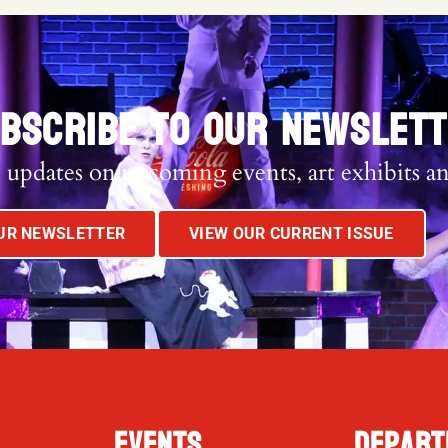
BSCRIBE TO OUR NEWSLET
 updates on upcoming events, art exhibits a
OUR NEWSLETTER
VIEW OUR CURRENT ISSUE
Events
Depart