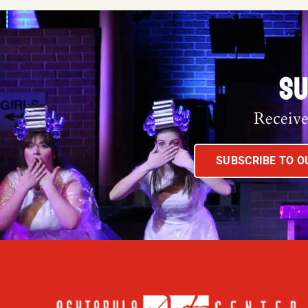
SU
Receive
SUBSCRIBE TO 