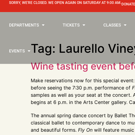
SORRY, WE'RE CLOSED. WE OPEN AGAIN ON SATURDAY AT 9:00 AM.
DONATE
DEPARTMENTS
TICKETS
CLASSES
Tag:
Laurello Vin
EVENTS
Wine tasting event bef
Make reservations now for this special even
before seeing the 7:30 p.m. performance of
F
samples as well as your seat at the concert. A
begins at 6 p.m. in the Arts Center gallery. 
The annual spring dance concert by Ballet Th
classical ballet to contemporary dance to musi
and beautiful forms.
Fly On
will feature music