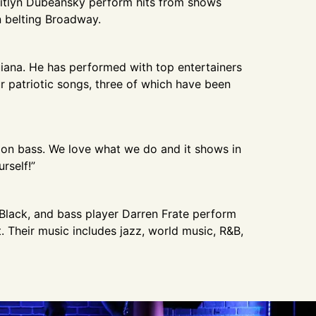
aitlyn Dubeansky perform hits from shows
en belting Broadway.
iana. He has performed with top entertainers
 patriotic songs, three of which have been
n on bass. We love what we do and it shows in
rself!”
Black, and bass player Darren Frate perform
 Their music includes jazz, world music, R&B,