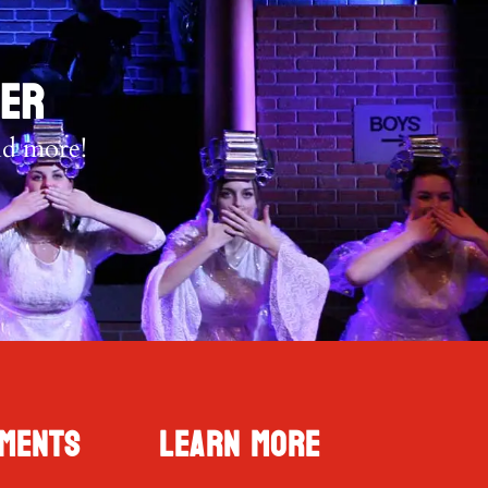
TER
nd more!
ments
Learn More