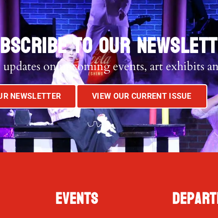
BSCRIBE TO OUR NEWSLET
 updates on upcoming events, art exhibits a
OUR NEWSLETTER
VIEW OUR CURRENT ISSUE
Events
Depart