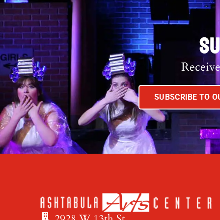
SU
Receive
SUBSCRIBE TO 
2928 W 13th St.