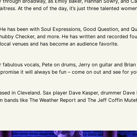
ney through Broadway, as Emily Baker, Hannah Sowry, and C
aitress
. At the end of the day, it’s just three talented wom
 He has been with Soul Expressions, Good Question, and Qu
ubby Checker, and more. He has written and recorded four
 local venues and has become an audience favorite.
r fabulous vocals, Pete on drums, Jerry on guitar and Bria
promise it will always be fun – come on out and see for you
based in Cleveland. Sax player Dave Kasper, drummer Dave 
om bands like The Weather Report and The Jeff Coffin Mutet.