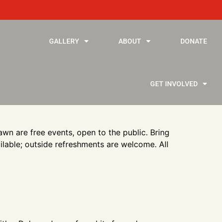
GALLERY
ABOUT
DONATE
GET INVOLVED
wn are free events, open to the public. Bring
ailable; outside refreshments are welcome. All