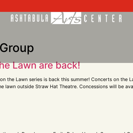
 Group
he Lawn are back!
on the Lawn series is back this summer! Concerts on the La
the lawn outside Straw Hat Theatre. Concessions will be av