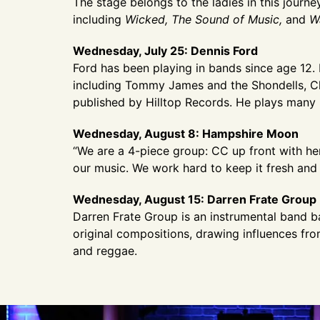
The stage belongs to the ladies in this jour
including
Wicked, The Sound of Music,
and
W
Wednesday, July 25: Dennis Ford
Ford has been playing in bands since age 12.
including Tommy James and the Shondells, Ch
published by Hilltop Records. He plays many
Wednesday, August 8: Hampshire Moon
“We are a 4-piece group: CC up front with he
our music. We work hard to keep it fresh and 
Wednesday, August 15: Darren Frate Group
Darren Frate Group is an instrumental band 
original compositions, drawing influences fr
and reggae.