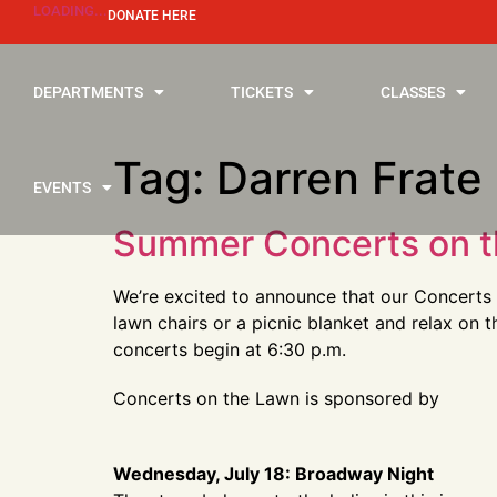
LOADING...
DONATE HERE
DEPARTMENTS
TICKETS
CLASSES
Tag:
Darren Frate
EVENTS
Summer Concerts on t
We’re excited to announce that our Concerts 
lawn chairs or a picnic blanket and relax on 
concerts begin at 6:30 p.m.
Concerts on the Lawn is sponsored by
Wednesday, July 18: Broadway Night