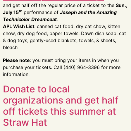
and get half off the regular price of a ticket to the
Sun.,
th
July 15
performance of
Joseph and the Amazing
Technicolor Dreamcoat
.
APL Wish List
: canned cat food, dry cat chow, kitten
chow, dry dog food, paper towels, Dawn dish soap, cat
& dog toys, gently-used blankets, towels, & sheets,
bleach
Please note
: you must bring your items in when you
purchase your tickets. Call (440) 964-3396 for more
information.
Donate to local
organizations and get half
off tickets this summer at
Straw Hat