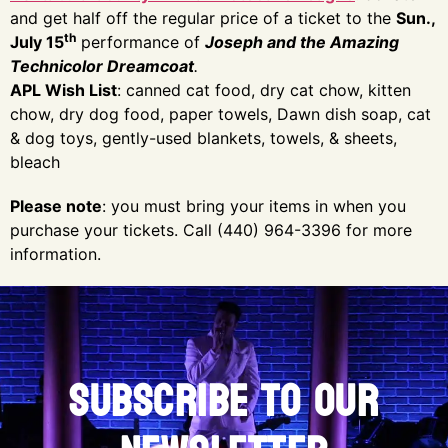
and get half off the regular price of a ticket to the
Sun.,
th
July 15
performance of
Joseph and the Amazing
Technicolor Dreamcoat
.
APL Wish List
: canned cat food, dry cat chow, kitten
chow, dry dog food, paper towels, Dawn dish soap, cat
& dog toys, gently-used blankets, towels, & sheets,
bleach
Please note
: you must bring your items in when you
purchase your tickets. Call (440) 964-3396 for more
information.
SUBSCRIBE TO OUR