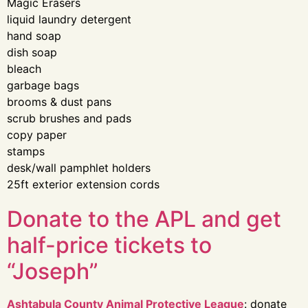
Magic Erasers
liquid laundry detergent
hand soap
dish soap
bleach
garbage bags
brooms & dust pans
scrub brushes and pads
copy paper
stamps
desk/wall pamphlet holders
25ft exterior extension cords
Donate to the APL and get
half-price tickets to
“Joseph”
Ashtabula County Animal Protective League
: donate