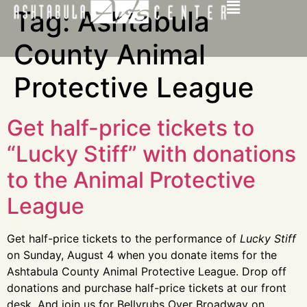
Tag:
Ashtabula
County Animal
Protective League
Get half-price tickets to
“Lucky Stiff” with donations
to the Animal Protective
League
Get half-price tickets to the performance of
Lucky Stiff
on Sunday, August 4 when you donate items for the
Ashtabula County Animal Protective League. Drop off
donations and purchase half-price tickets at our front
desk. And join us for Bellyrubs Over Broadway on