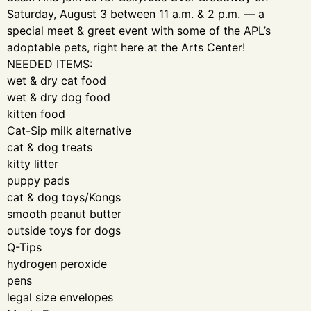
Saturday, August 3 between 11 a.m. & 2 p.m. — a
special meet & greet event with some of the APL’s
adoptable pets, right here at the Arts Center!
NEEDED ITEMS:
wet & dry cat food
wet & dry dog food
kitten food
Cat-Sip milk alternative
cat & dog treats
kitty litter
puppy pads
cat & dog toys/Kongs
smooth peanut butter
outside toys for dogs
Q-Tips
hydrogen peroxide
pens
legal size envelopes