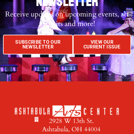
NEWSLETTER
Receive updates on upcoming events, art
exhibits and more!
SUBSCRIBE TO OUR
VIEW OUR
NEWSLETTER
CURRENT ISSUE
2928 W 13th St.
Ashtabula, OH 44004