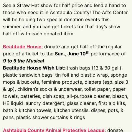
See a Straw Hat show for half price and lend a hand to
those who need it in Ashtabula County! The Arts Center
will be holding two special donation events this
summer, and you can get tickets for that day’s show
half off with each donated item.
Beatitude House
:
donate and get half off the regular
th
price of a ticket to the
Sun., June 10
performance of
9 to 5 the Musical
Beatitude House Wish List
: trash bags (13 & 30 gal.),
plastic sandwich bags, tin foil and plastic wrap, sponge
mops & buckets, feminine products, diapers (esp. size 3
& up), children’s socks & underwear, toilet paper, paper
towels, batteries, dish soap, all-purpose cleaner, bleach,
HE liquid laundry detergent, glass cleaner, first aid kits,
bath & kitchen towels, kitchen utensils, dishes, pots, &
pans, plastic shower curtains & rings
Ashtabula County Animal Protective League
: donate