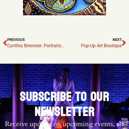
PREVIOUS
NEXT
Cynthia Brewster: Portraits and Other Illusions of Reality
Pop-Up Art Boutique
SUBSCRIBE TO OUR
NEWSLETTER
Receive updates on upcoming events, art