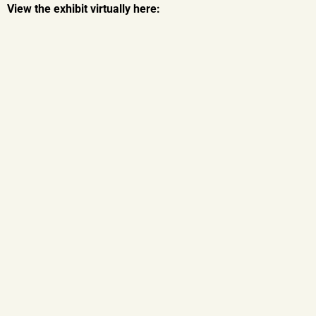
View the exhibit virtually here: