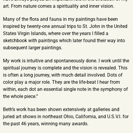
art. From nature comes a spirituality and inner vision.
Many of the flora and fauna in my paintings have been
inspired by twenty-one annual trips to St. John in the United
States Virgin Islands, where over the years I filled a
sketchbook with paintings which later found their way into
subsequent larger paintings.
My work is intuitive and spontaneously done. I work until the
spiritual journey is complete and the vision is revealed. This
is often a long journey, with much detail involved. Dots of
color play a major role. They are the life-beat I hear from
within, each dot an essential single note in the symphony of
the whole piece.”
Beth’s work has been shown extensively at galleries and
juried art shows in northeast Ohio, California, and U.S.V.I. for
the past 46 years, winning many awards.