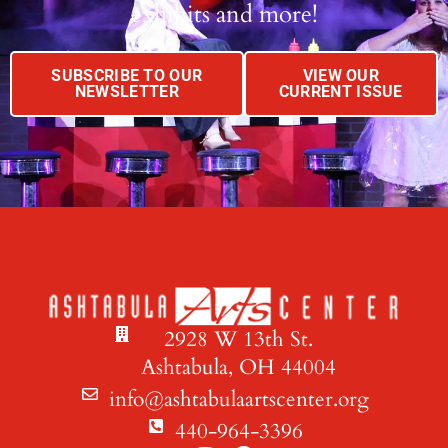
exhibits and more!
SUBSCRIBE TO OUR
VIEW OUR
NEWSLETTER
CURRENT ISSUE
2928 W 13th St.
Ashtabula, OH 44004
info@ashtabulaartscenter.org
440-964-3396