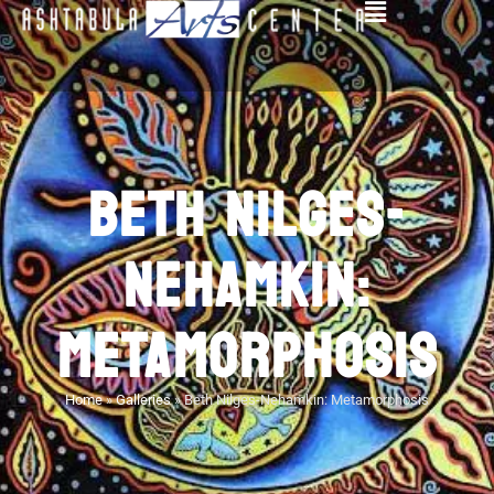
BETH NILGES-
NEHAMKIN:
METAMORPHOSIS
Home
»
Galleries
»
Beth Nilges-Nehamkin: Metamorphosis