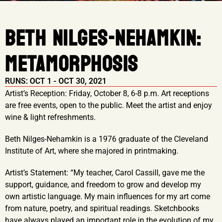
BETH NILGES-NEHAMKIN:
METAMORPHOSIS
RUNS: OCT 1 - OCT 30, 2021
Artist’s Reception: Friday, October 8, 6-8 p.m. Art receptions
are free events, open to the public. Meet the artist and enjoy
wine & light refreshments.
Beth Nilges-Nehamkin is a 1976 graduate of the Cleveland
Institute of Art, where she majored in printmaking.
Artist’s Statement: “My teacher, Carol Cassill, gave me the
support, guidance, and freedom to grow and develop my
own artistic language. My main influences for my art come
from nature, poetry, and spiritual readings. Sketchbooks
have always played an important role in the evolution of my