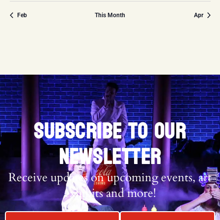
Feb
This Month
Apr
SUBSCRIBE TO OUR
NEWSLETTER
Receive updates on upcoming events, art
exhibits and more!