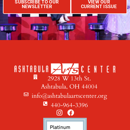
SUBSCRIBE TO OUR
VIEW OUR
NEWSLETTER
CURRENT ISSUE
2928 W 13th St.
Ashtabula, OH 44004
info@ashtabulaartscenter.org
440-964-3396