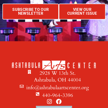
SUBSCRIBE TO OUR
VIEW OUR
NEWSLETTER
CURRENT ISSUE
2928 W 13th St.
Ashtabula, OH 44004
info@ashtabulaartscenter.org
440-964-3396