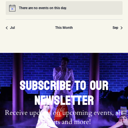
There are no events on this day.
Notice
Jul
This Month
Sep
SUBSCRIBE TO OUR
NEWSLETTER
Receive updates on upcoming events, art
exhibits and more!