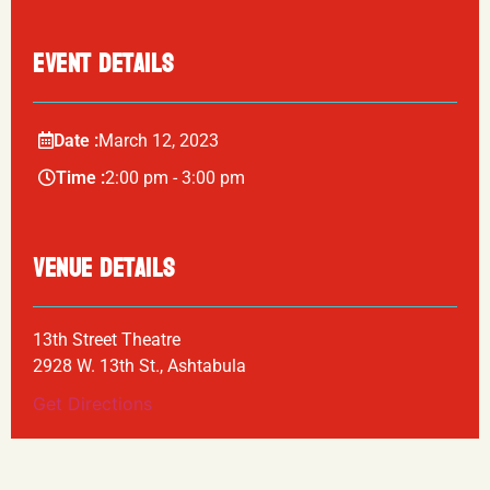
EVENT DETAILS
Date :
March
12,
2023
Time :
2:00 pm - 3:00 pm
VENUE DETAILS
13th Street Theatre
2928 W. 13th St., Ashtabula
Get Directions