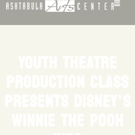
YOUTH THEATRE
PRODUCTION CLASS
PRESENTS DISNEY’S
WINNIE THE POOH