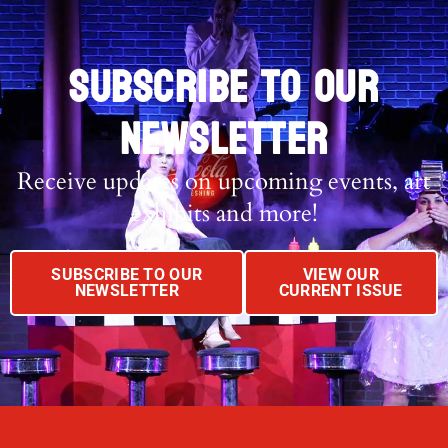
SUBSCRIBE TO OUR
NEWSLETTER
Receive updates on upcoming events, art
exhibits and more!
SUBSCRIBE TO OUR
VIEW OUR
NEWSLETTER
CURRENT ISSUE