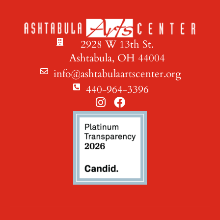
2928 W 13th St.
Ashtabula, OH 44004
info@ashtabulaartscenter.org
440-964-3396