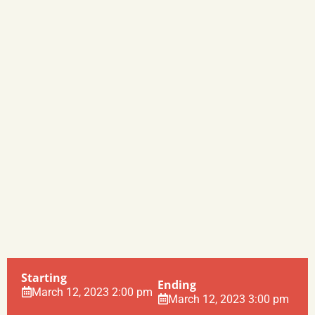
Starting
Ending
March 12, 2023 2:00 pm
March 12, 2023 3:00 pm