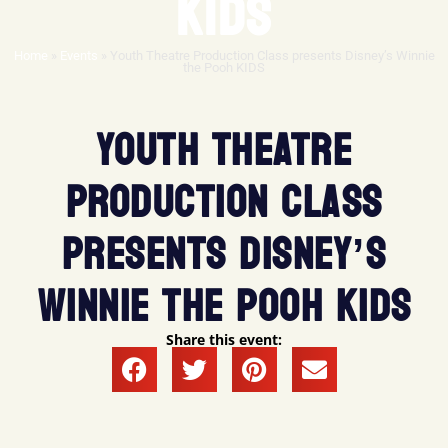
KIDS
Home
»
Events
»
Youth Theatre Production Class presents Disney’s Winnie
the Pooh KIDS
YOUTH THEATRE
PRODUCTION CLASS
PRESENTS DISNEY’S
WINNIE THE POOH KIDS
Share this event: