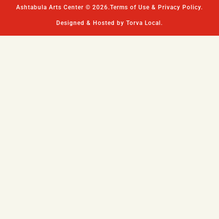
Ashtabula Arts Center © 2026.
Terms of Use & Privacy Policy.
Designed & Hosted by Torva Local.