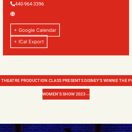
440-964-3396
+ Google Calendar
+ ICal Export
 THEATRE PRODUCTION CLASS PRESENTS DISNEY’S WINNIE THE P
WOMEN’S SHOW 2023
→