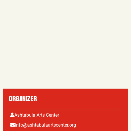
ORGANIZER
Ashtabula Arts Center
info@ashtabulaartscenter.org