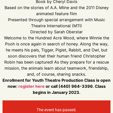
Book by Cheryl Davis
Based on the stories of A.A. Milne and the 2011 Disney
animated feature film
Presented through special arrangement with Music
Theatre International (MTI)
Directed by Sarah Oberstar
Welcome to the Hundred Acre Wood, where Winnie the
Pooh is once again in search of honey. Along the way,
he meets his pals, Tigger, Piglet, Rabbit, and Owl, but
soon discovers that their human friend Christopher
Robin has been captured! As they prepare for a rescue
mission, the animals learn about teamwork, friendship,
and, of course, sharing snacks.
Enrollment for Youth Theatre Production Class is open
now:
register here
or call (440) 964-3396. Class
begins in January 2023.
The event has passed.