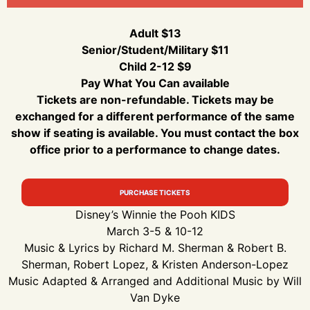
Adult $13
Senior/Student/Military $11
Child 2-12 $9
Pay What You Can available
Tickets are non-refundable. Tickets may be
exchanged for a different performance of the same
show if seating is available. You must contact the box
office prior to a performance to change dates.
PURCHASE TICKETS
Disney’s Winnie the Pooh KIDS
March 3-5 & 10-12
Music & Lyrics by Richard M. Sherman & Robert B.
Sherman, Robert Lopez, & Kristen Anderson-Lopez
Music Adapted & Arranged and Additional Music by Will
Van Dyke