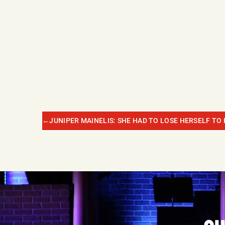
←
JUNIPER MAINELIS: SHE HAD TO LOSE HERSELF TO