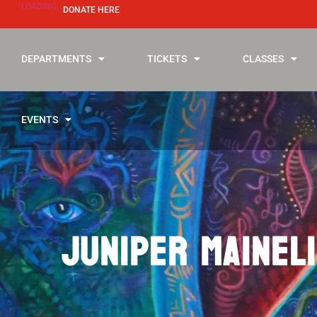
LOADING...
DONATE HERE
DEPARTMENTS
TICKETS
CLASSES
EVENTS
JUNIPER MAINELI