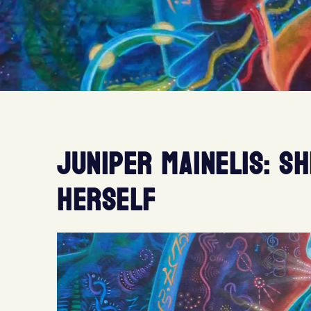
JUNIPER MAINELIS: S
HERSELF