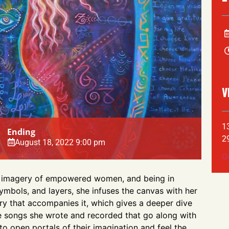
V
1
Ending
2
August 18, 2022 9:00 pm
G
nts imagery of empowered women, and being in
ymbols, and layers, she infuses the canvas with her
ory that accompanies it, which gives a deeper dive
e songs she wrote and recorded that go along with
 to open portals of their imagination and feel the