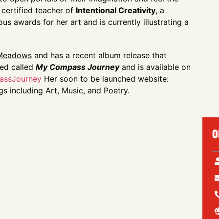
a certified teacher of
Intentional Creativity
, a
 awards for her art and is currently illustrating a
 Meadows
and has a recent album release that
ted called
My Compass Journey
and is available on
passJourney
Her soon to be launched website:
ngs including Art, Music, and Poetry.
O