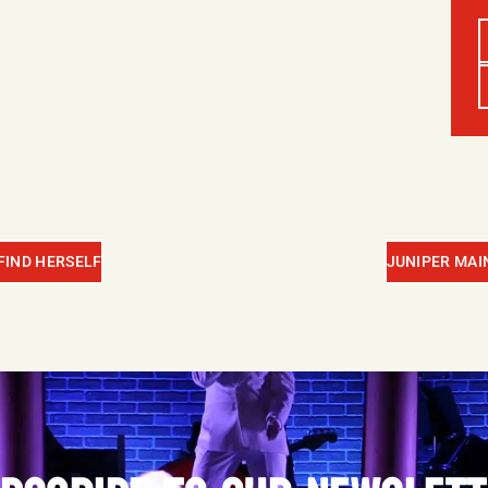
 FIND HERSELF
JUNIPER MAIN