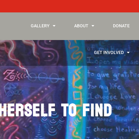
GALLERY
ABOUT
DONATE
GET INVOLVED
 HERSELF TO FIND