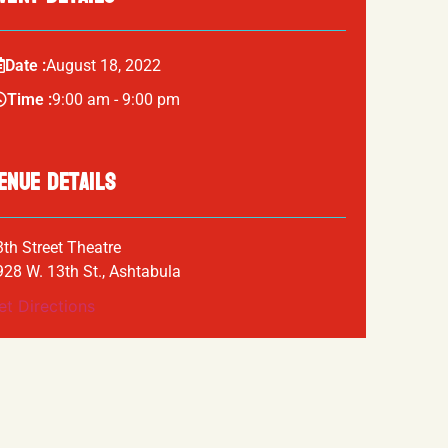
Date :
August
18,
2022
Time :
9:00 am - 9:00 pm
ENUE DETAILS
3th Street Theatre
928 W. 13th St., Ashtabula
et Directions