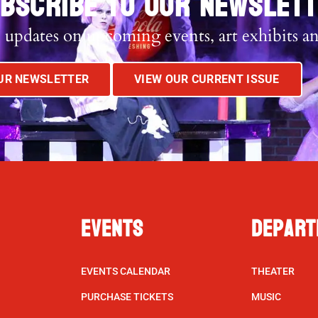
BSCRIBE TO OUR NEWSLET
 updates on upcoming events, art exhibits a
OUR NEWSLETTER
VIEW OUR CURRENT ISSUE
Events
Depart
EVENTS CALENDAR
THEATER
PURCHASE TICKETS
MUSIC