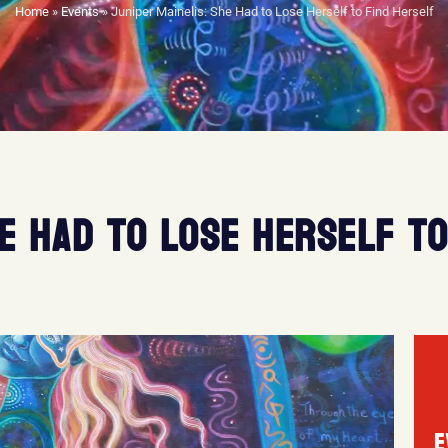
Home
»
Events
»
Juniper Mainelis: She Had to Lose Herself to Find Herself
HE HAD TO LOSE HERSELF TO
E