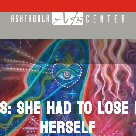
S: SHE HAD TO LOSE
HERSELF