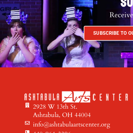
SU
Receive
SUBSCRIBE TO 
2928 W 13th St.
Ashtabula, OH 44004
info@ashtabulaartscenter.org