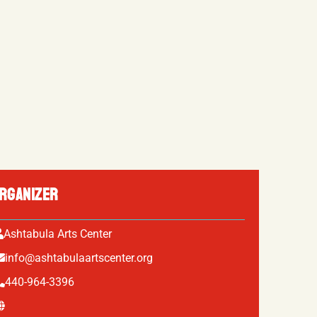
RGANIZER
Ashtabula Arts Center
info@ashtabulaartscenter.org
440-964-3396