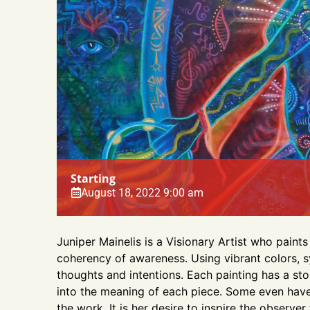
Starting
August 18, 2022 9:00 am
Juniper Mainelis is a Visionary Artist who pai
coherency of awareness. Using vibrant colors, s
thoughts and intentions. Each painting has a st
into the meaning of each piece. Some even hav
the work. It is her desire to inspire the observer