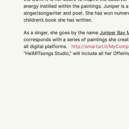
energy instilled within the paintings. Juniper is 
singer/songwriter and poet. She has won numerous
children’s book she has written.
As a singer, she goes by the name
Juniper Bay
corresponds with a series of paintings she crea
all digital platforms.
http://smarturl.it/MyCom
“He’ARTsongs Studio,” will include all her Offeri