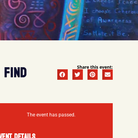
 FIND
Share this event:
The event has passed.
VENT DETAILS