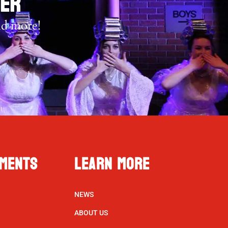
TER
nd more!
ments
Learn More
NEWS
ABOUT US