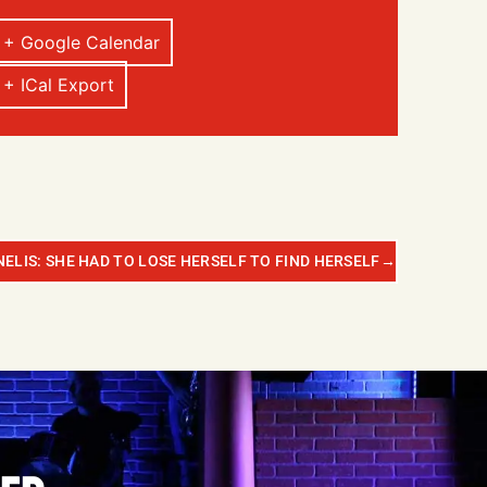
+ Google Calendar
+ ICal Export
ELIS: SHE HAD TO LOSE HERSELF TO FIND HERSELF
→