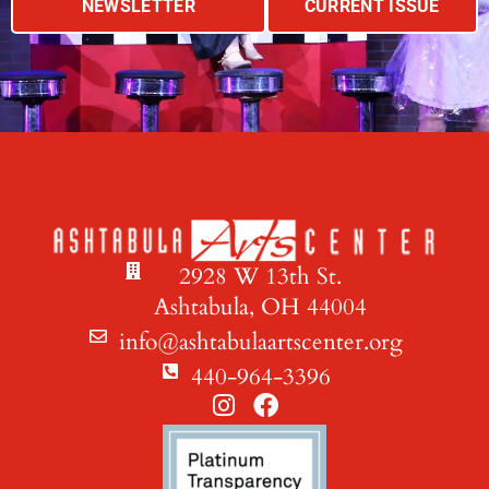
NEWSLETTER
CURRENT ISSUE
2928 W 13th St.
Ashtabula, OH 44004
info@ashtabulaartscenter.org
440-964-3396