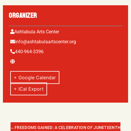
ORGANIZER
Ashtabula Arts Center
info@ashtabulaartscenter.org
440-964-3396
+ Google Calendar
+ ICal Export
←
FREEDOMS GAINED: A CELEBRATION OF JUNETEENTH