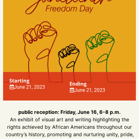
Starting
Ending
June 21, 2023
June 21, 2023
public reception: Friday, June 16, 6-8 p.m.
An exhibit of visual art and writing highlighting the
rights achieved by African Americans throughout our
country’s history, promoting and nurturing unity, pride,