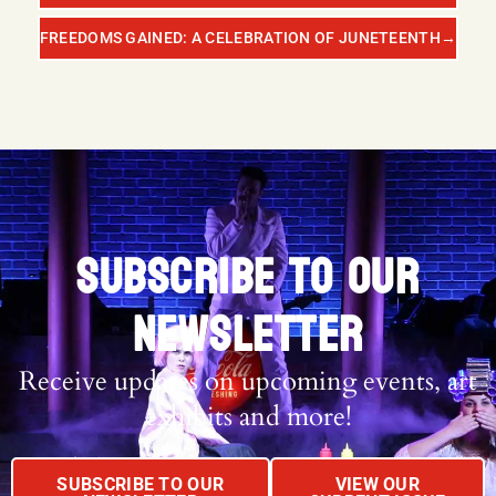
FREEDOMS GAINED: A CELEBRATION OF JUNETEENTH
→
SUBSCRIBE TO OUR
NEWSLETTER
Receive updates on upcoming events, art
exhibits and more!
SUBSCRIBE TO OUR
VIEW OUR