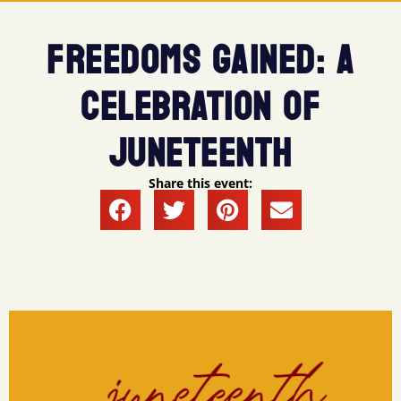
FREEDOMS GAINED: A
CELEBRATION OF
JUNETEENTH
Share this event: