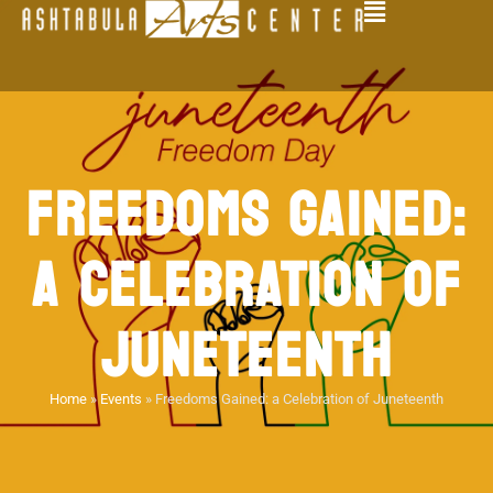
FREEDOMS GAINED:
A CELEBRATION OF
JUNETEENTH
Home
»
Events
»
Freedoms Gained: a Celebration of Juneteenth