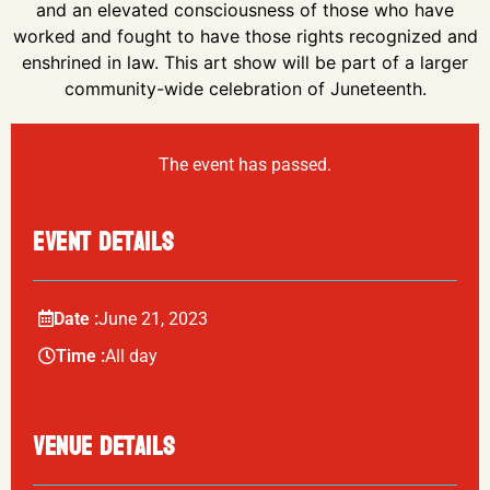
and an elevated consciousness of those who have
worked and fought to have those rights recognized and
enshrined in law. This art show will be part of a larger
community-wide celebration of Juneteenth.
The event has passed.
EVENT DETAILS
Date :
June
21,
2023
Time :
All day
VENUE DETAILS