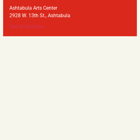
Ashtabula Arts Center
2928 W. 13th St., Ashtabula
Get Directions