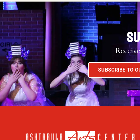
SU
Receive
SUBSCRIBE TO 