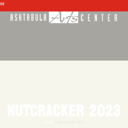
ERE
NUTCRACKER 2023
Home
»
Nutcracker 2023