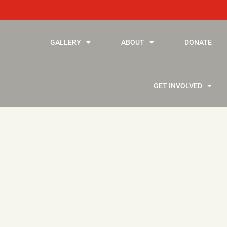
GALLERY
ABOUT
DONATE
GET INVOLVED