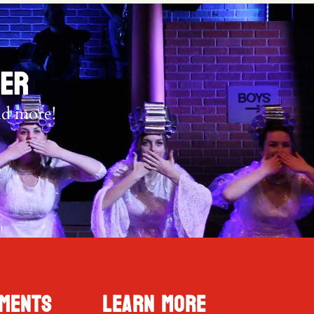
TER
nd more!
ments
Learn More