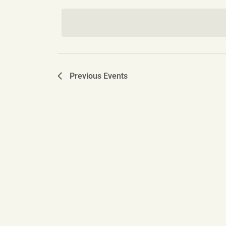
date.
Navigation
Previous
Events