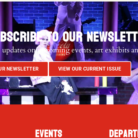
BSCRIBE TO OUR NEWSLET
 updates on upcoming events, art exhibits a
OUR NEWSLETTER
VIEW OUR CURRENT ISSUE
Events
Depart