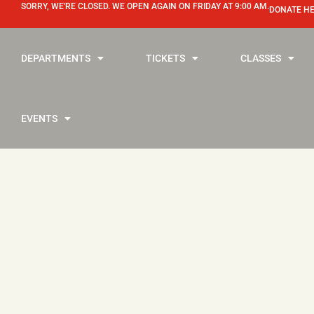
SORRY, WE'RE CLOSED. WE OPEN AGAIN ON FRIDAY AT 9:00 AM.
DONATE H
DEPARTMENTS
TICKETS
CLASSES
EVENTS