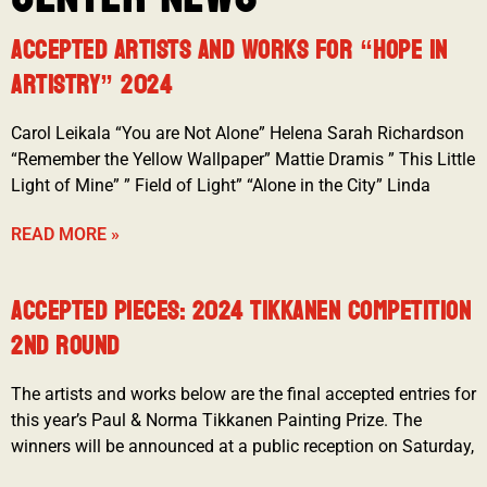
ACCEPTED ARTISTS AND WORKS FOR “HOPE IN
ARTISTRY” 2024
Carol Leikala “You are Not Alone” Helena Sarah Richardson
“Remember the Yellow Wallpaper” Mattie Dramis ” This Little
Light of Mine” ” Field of Light” “Alone in the City” Linda
READ MORE »
ACCEPTED PIECES: 2024 TIKKANEN COMPETITION
2ND ROUND
The artists and works below are the final accepted entries for
this year’s Paul & Norma Tikkanen Painting Prize. The
winners will be announced at a public reception on Saturday,