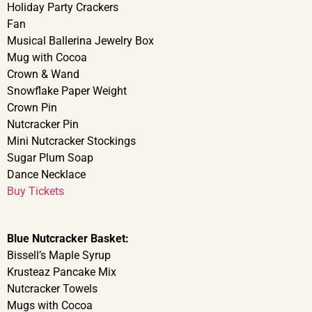
Holiday Party Crackers
Fan
Musical Ballerina Jewelry Box
Mug with Cocoa
Crown & Wand
Snowflake Paper Weight
Crown Pin
Nutcracker Pin
Mini Nutcracker Stockings
Sugar Plum Soap
Dance Necklace
Buy Tickets
Blue Nutcracker Basket:
Bissell’s Maple Syrup
Krusteaz Pancake Mix
Nutcracker Towels
Mugs with Cocoa