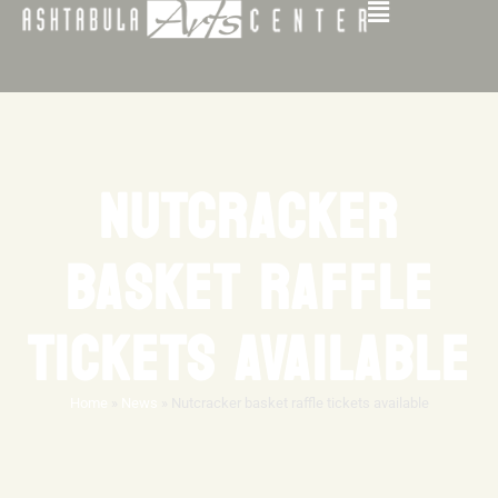
NUTCRACKER
BASKET RAFFLE
TICKETS AVAILABLE
Home
»
News
»
Nutcracker basket raffle tickets available