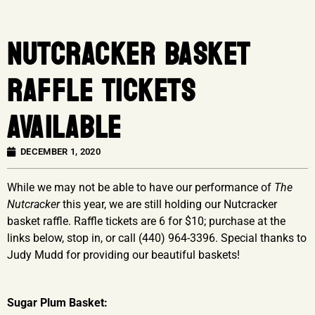
NUTCRACKER BASKET
RAFFLE TICKETS
AVAILABLE
DECEMBER 1, 2020
While we may not be able to have our performance of
The
Nutcracker
this year, we are still holding our Nutcracker
basket raffle. Raffle tickets are 6 for $10; purchase at the
links below, stop in, or call (440) 964-3396. Special thanks to
Judy Mudd for providing our beautiful baskets!
Sugar Plum Basket: