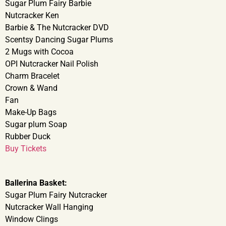
Sugar Plum Fairy Barbie
Nutcracker Ken
Barbie & The Nutcracker DVD
Scentsy Dancing Sugar Plums
2 Mugs with Cocoa
OPI Nutcracker Nail Polish
Charm Bracelet
Crown & Wand
Fan
Make-Up Bags
Sugar plum Soap
Rubber Duck
Buy Tickets
Ballerina Basket:
Sugar Plum Fairy Nutcracker
Nutcracker Wall Hanging
Window Clings