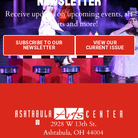
NEWSLETTER
Receive updates on upcoming events, art
exhibits and more!
SUBSCRIBE TO OUR
VIEW OUR
NEWSLETTER
CURRENT ISSUE
2928 W 13th St.
Ashtabula, OH 44004