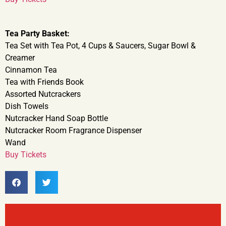
Tea Party Basket:
Tea Set with Tea Pot, 4 Cups & Saucers, Sugar Bowl &
Creamer
Cinnamon Tea
Tea with Friends Book
Assorted Nutcrackers
Dish Towels
Nutcracker Hand Soap Bottle
Nutcracker Room Fragrance Dispenser
Wand
Buy Tickets