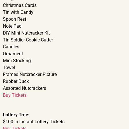
Christmas Cards
Tin with Candy
Spoon Rest
Note Pad
DIY Mini Nutcracker Kit
Tin Soldier Cookie Cutter
Candles
Ornament
Mini Stocking
Towel
Framed Nutcracker Picture
Rubber Duck
Assorted Nutcrackers
Buy Tickets
Lottery Tree:
$100 in Instant Lottery Tickets
Buy Tickets