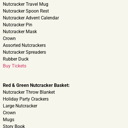
Nutcracker Travel Mug
Nutcracker Spoon Rest
Nutcracker Advent Calendar
Nutcracker Pin
Nutcracker Mask
Crown
Assorted Nutcrackers
Nutcracker Spreaders
Rubber Duck
Buy Tickets
Red & Green Nutcracker Basket:
Nutcracker Throw Blanket
Holiday Party Crackers
Large Nutcracker
Crown
Mugs
Story Book