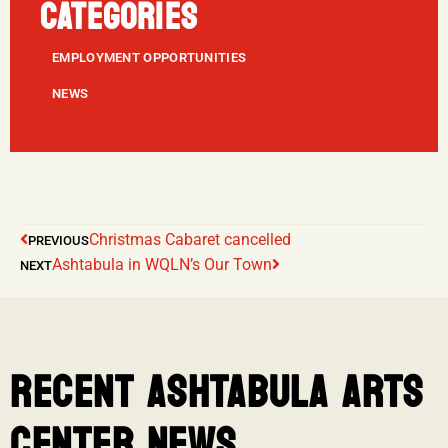
CATEGORIES
EMPLOYMENT OPPORTUNITIES
NEWS
Christmas Cabaret cancelled
PREVIOUS
Ashtabula in WQLN’s Our Town
NEXT
RECENT ASHTABULA ARTS
CENTER NEWS