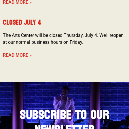
READ MORE »
CLOSED JULY 4
The Arts Center will be closed Thursday, July 4. We’ll reopen
at our normal business hours on Friday.
READ MORE »
SUBSCRIBE TO OUR