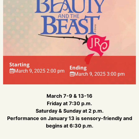
Starting
Ending
March 9, 2025 2:00 pm
March 9, 2025 3:00 pm
March 7-9 & 13-16
Friday at 7:30 p.m.
Saturday & Sunday at 2 p.m.
Performance on January 13 is sensory-friendly and
begins at 6:30 p.m.