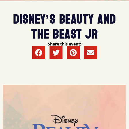
DISNEY’S BEAUTY AND
THE BEAST JR
Share this event: