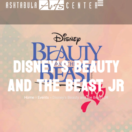
DISNEY’S BEAUTY
AND THE BEAST JR
Home
»
Events
»
Disney’s Beauty and the Beast JR