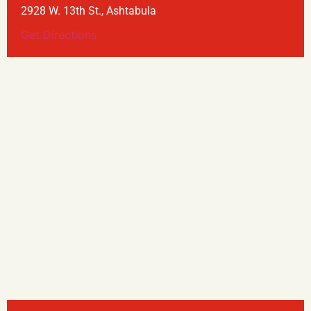
2928 W. 13th St., Ashtabula
Get Directions