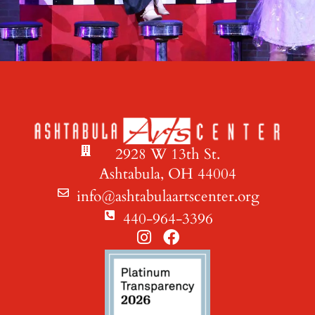
2928 W 13th St.
Ashtabula, OH 44004
info@ashtabulaartscenter.org
440-964-3396