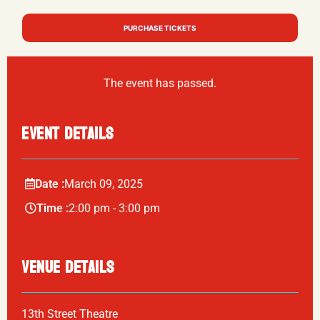
PURCHASE TICKETS
The event has passed.
EVENT DETAILS
Date :
March
09,
2025
Time :
2:00 pm - 3:00 pm
VENUE DETAILS
13th Street Theatre