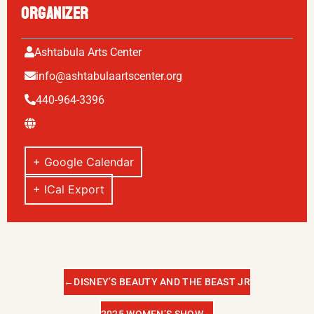
ORGANIZER
Ashtabula Arts Center
info@ashtabulaartscenter.org
440-964-3396
+ Google Calendar
+ ICal Export
←
DISNEY’S BEAUTY AND THE BEAST JR