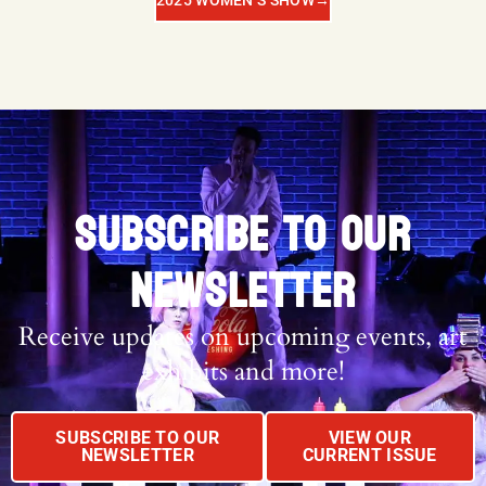
2025 WOMEN’S SHOW
→
SUBSCRIBE TO OUR
NEWSLETTER
Receive updates on upcoming events, art
exhibits and more!
SUBSCRIBE TO OUR
VIEW OUR
NEWSLETTER
CURRENT ISSUE