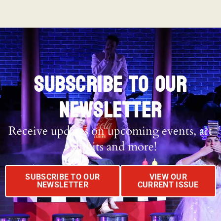
SUBSCRIBE TO OUR
NEWSLETTER
Receive updates on upcoming events, art
exhibits and more!
SUBSCRIBE TO OUR
VIEW OUR
NEWSLETTER
CURRENT ISSUE