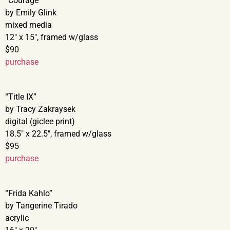
“Courage”
by Emily Glink
mixed media
12″ x 15″, framed w/glass
$90
purchase
“Title IX”
by Tracy Zakraysek
digital (giclee print)
18.5″ x 22.5″, framed w/glass
$95
purchase
“Frida Kahlo”
by Tangerine Tirado
acrylic