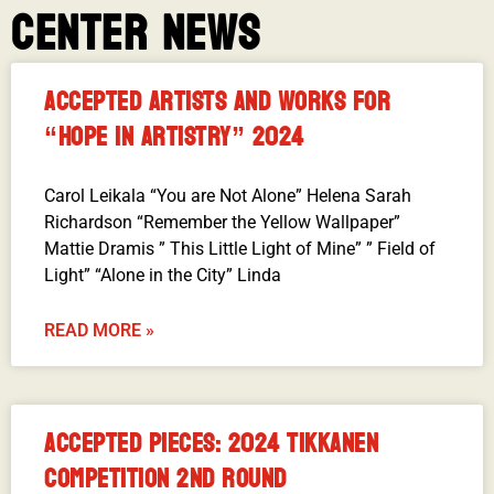
CENTER NEWS
ACCEPTED ARTISTS AND WORKS FOR
“HOPE IN ARTISTRY” 2024
Carol Leikala “You are Not Alone” Helena Sarah
Richardson “Remember the Yellow Wallpaper”
Mattie Dramis ” This Little Light of Mine” ” Field of
Light” “Alone in the City” Linda
READ MORE »
ACCEPTED PIECES: 2024 TIKKANEN
COMPETITION 2ND ROUND