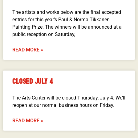
The artists and works below are the final accepted
entries for this year’s Paul & Norma Tikkanen
Painting Prize. The winners will be announced at a
public reception on Saturday,
READ MORE »
CLOSED JULY 4
The Arts Center will be closed Thursday, July 4. We’ll
reopen at our normal business hours on Friday.
READ MORE »