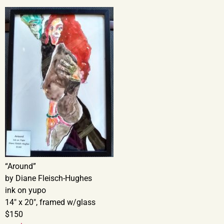
“Around”
by Diane Fleisch-Hughes
ink on yupo
14″ x 20″, framed w/glass
$150