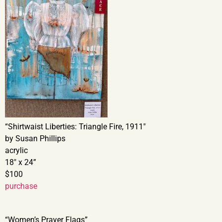
“Shirtwaist Liberties: Triangle Fire, 1911″
by Susan Phillips
acrylic
18″ x 24”
$100
purchase
“Women’s Prayer Flags”