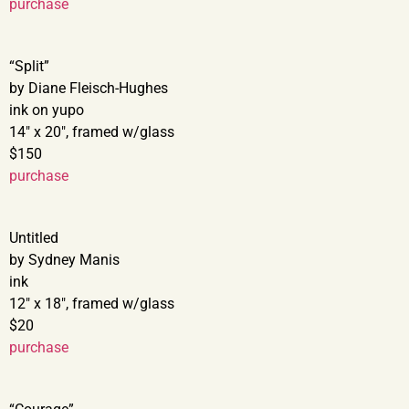
purchase
“Split”
by Diane Fleisch-Hughes
ink on yupo
14″ x 20″, framed w/glass
$150
purchase
Untitled
by Sydney Manis
ink
12″ x 18″, framed w/glass
$20
purchase