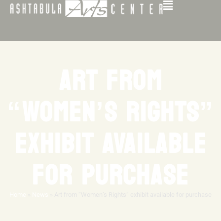
ART FROM
“WOMEN’S RIGHTS”
EXHIBIT AVAILABLE
FOR PURCHASE
Home
»
News
»
Art from “Women’s Rights” exhibit available for purchase