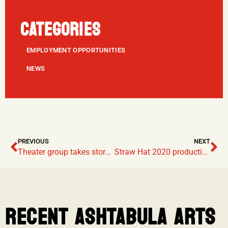
CATEGORIES
EMPLOYMENT OPPORTUNITIES
NEWS
PREVIOUS
NEXT
Theater group takes storytelling into their own hands during COVID shutdown
Straw Hat 2020 productions cancelled due to gathering restrictions
RECENT ASHTABULA ARTS