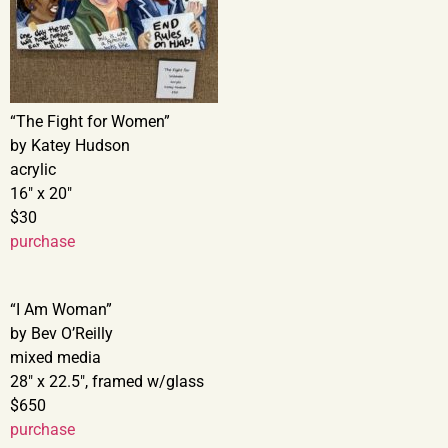
“The Fight for Women”
by Katey Hudson
acrylic
16″ x 20″
$30
purchase
“I Am Woman”
by Bev O’Reilly
mixed media
28″ x 22.5″, framed w/glass
$650
purchase