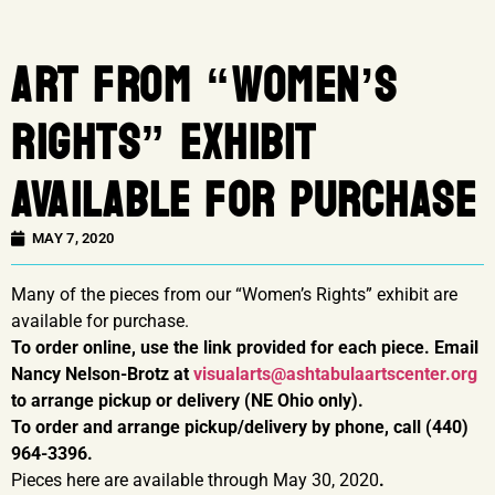
ART FROM “WOMEN’S
RIGHTS” EXHIBIT
AVAILABLE FOR PURCHASE
MAY 7, 2020
Many of the pieces from our “Women’s Rights” exhibit are
available for purchase.
To order online, use the link provided for each piece. Email
Nancy Nelson-Brotz at
visualarts@ashtabulaartscenter.org
to arrange pickup or delivery (NE Ohio only).
To order and arrange pickup/delivery by phone, call (440)
964-3396.
Pieces here are available through May 30, 2020
.