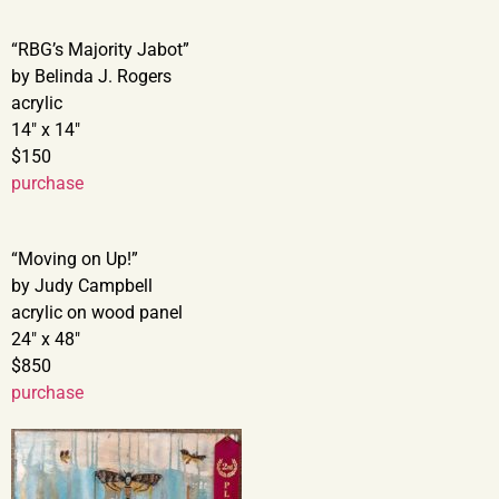
“RBG’s Majority Jabot”
by Belinda J. Rogers
acrylic
14″ x 14″
$150
purchase
“Moving on Up!”
by Judy Campbell
acrylic on wood panel
24″ x 48″
$850
purchase