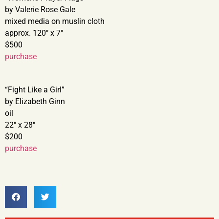
by Valerie Rose Gale
mixed media on muslin cloth
approx. 120″ x 7″
$500
purchase
“Fight Like a Girl”
by Elizabeth Ginn
oil
22″ x 28″
$200
purchase