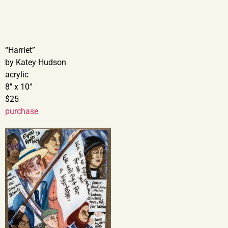
“Harriet”
by Katey Hudson
acrylic
8″ x 10″
$25
purchase