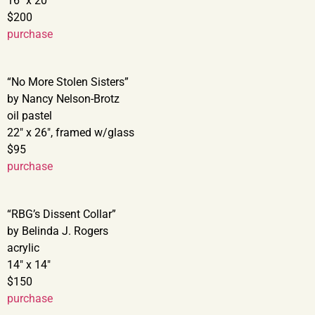
16″ x 20″
$200
purchase
“No More Stolen Sisters”
by Nancy Nelson-Brotz
oil pastel
22″ x 26″, framed w/glass
$95
purchase
“RBG’s Dissent Collar”
by Belinda J. Rogers
acrylic
14″ x 14″
$150
purchase