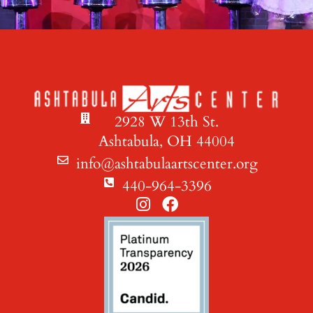
2928 W 13th St.
Ashtabula, OH 44004
info@ashtabulaartscenter.org
440-964-3396