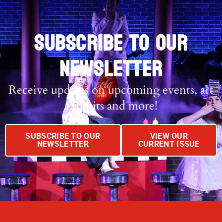
SUBSCRIBE TO OUR
NEWSLETTER
Receive updates on upcoming events, art
exhibits and more!
SUBSCRIBE TO OUR
VIEW OUR
NEWSLETTER
CURRENT ISSUE