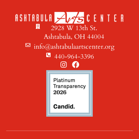
2928 W 13th St.
Ashtabula, OH 44004
info@ashtabulaartscenter.org
440-964-3396