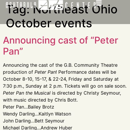
Tag:
Northeast Ohio
October events
Announcing cast of “Peter
Pan”
Announcing the cast of the G.B. Community Theatre
production of
Peter Pan
! Performance dates will be
October 8-10, 15-17, & 22-24, Friday and Saturday at
7:30 p.m., Sunday at 2 p.m. Tickets will go on sale soon.
Peter Pan the Musical
is directed by Christy Seymour,
with music directed by Chris Bott.
Peter Pan…Bailey Brotz
Wendy Darling…Kaitlyn Watson
John Darling…Bett Seymour
Michael Darling…Andrew Huber