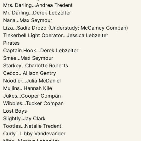
Mrs. Darling…Andrea Tredent
Mr. Darling…Derek Lebzelter
Nana…Max Seymour
Liza…Sadie Drozd (Understudy: McCamey Compan)
Tinkerbell Light Operator…Jessica Lebzelter
Pirates
Captain Hook…Derek Lebzelter
Smee…Max Seymour
Starkey…Charlotte Roberts
Cecco…Allison Gentry
Noodler…Julia McDaniel
Mullins…Hannah Kile
Jukes…Cooper Compan
Wibbles…Tucker Compan
Lost Boys
Slightly..Jay Clark
Tootles…Natalie Tredent
Curly…Libby Vandevander