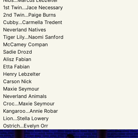
Nibs…Marcus Lebzelter
1st Twin…Jace Necessary
2nd Twin…Paige Burns
Cubby…Carmella Tredent
Neverland Natives
Tiger Lily…Naomi Sanford
McCamey Compan
Sadie Drozd
Alisz Fabian
Etta Fabian
Henry Lebzelter
Carson Nick
Maxie Seymour
Neverland Animals
Croc…Maxie Seymour
Kangaroo…Annie Robar
Lion…Stella Lowery
Ostrich…Evelyn Orr